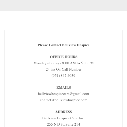
Please Contact Bellview Hospice
OFFICE HOURS
Monday - Friday - 9:00 AM to 5.30 PM
24 hrs On-Call Number
(951) 867.4039
EMAILS
bellviewhospicecare@gmail.com
contact@bellviewhospice.com
ADDRESS
Bellview Hospice Care, Inc.
255 N D St, Suite 214