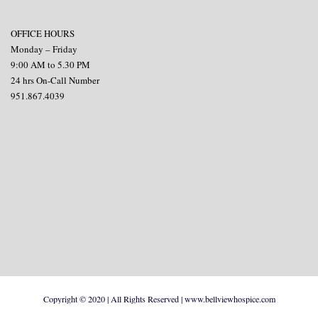
OFFICE HOURS
Monday – Friday
9:00 AM to 5.30 PM
24 hrs On-Call Number
951.867.4039
Copyright © 2020 | All Rights Reserved | www.bellviewhospice.com