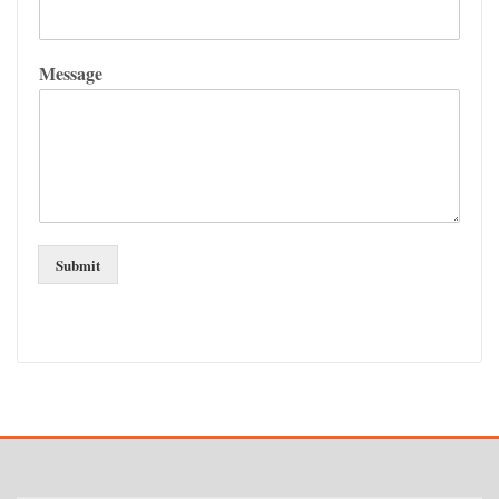
Message
Submit