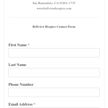
San Bernardino, CA 92401-1735
www.bellviewhospice.com
Bellview Hospice Contact Form
First Name
*
Last Name
Phone Number
Email Address
*