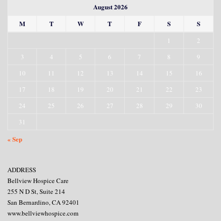
August 2026
M
T
W
T
F
S
S
1
2
3
4
5
6
7
8
9
10
11
12
13
14
15
16
17
18
19
20
21
22
23
24
25
26
27
28
29
30
31
« Sep
ADDRESS
Bellview Hospice Care
255 N D St, Suite 214
San Bernardino, CA 92401
www.bellviewhospice.com